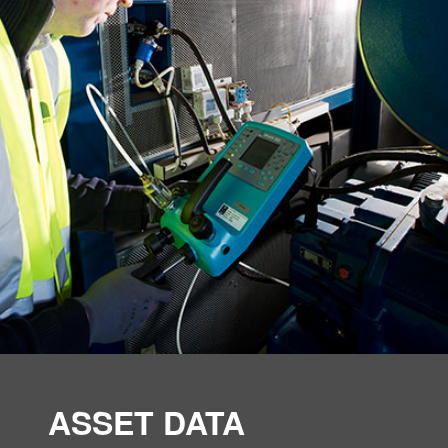
ASSET DATA