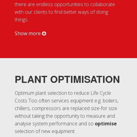
there are endless opportunities to collaborate
with our clients to find better ways of doing
Careers
things.
Get In
Show more
Touch
PLANT OPTIMISATION
Optimum plant selection to reduce Life Cycle
Costs Too often services equipment e.g. boilers,
chillers, compressors are replaced size-for size
without taking the opportunity to measure and
analyse system performance and so
optimise
selection of new equipment.