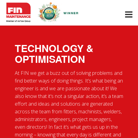
Menu
Our
Sectors
TECHNOLOGY &
Industrial
OPTIMISATION
Maintenance
Industrial Piping
At FIN we get a buzz out of solving problems and
& Engineering
find better ways of doing things. It’s what being an
engineer is and we are passionate about it! We
Technology
& Optimisation
also know that it’s not a singular action, it’s a team
effort and ideas and solutions are generated
Health, Safety
across the team from fitters, machinists, welders,
& Compliance
administrators, engineers, project managers,
even directors! In fact it’s what gets us up in the
Case
morning – knowing that every day is different and
Studies