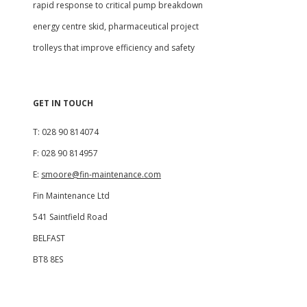
rapid response to critical pump breakdown
energy centre skid, pharmaceutical project
trolleys that improve efficiency and safety
GET IN TOUCH
T: 028 90 814074
F: 028 90 814957
E:
smoore@fin-maintenance.com
Fin Maintenance Ltd
541 Saintfield Road
BELFAST
BT8 8ES