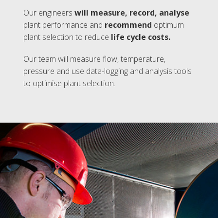
Our engineers
will measure, record, analyse
plant performance and
recommend
optimum
plant selection to reduce
life cycle costs.
Our team will measure flow, temperature,
pressure and use data-logging and analysis tools
to optimise plant selection.