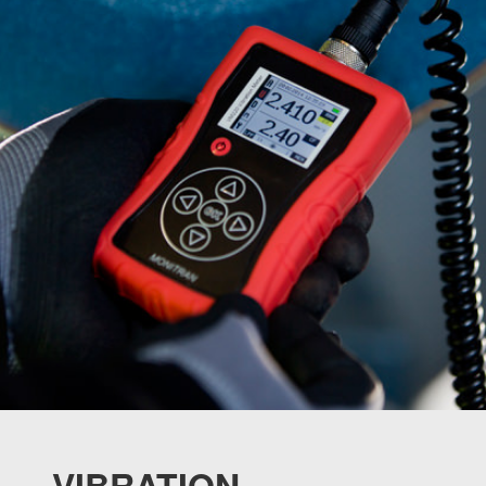
VIBRATION