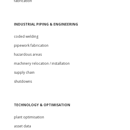
fabrication
INDUSTRIAL PIPING & ENGINEERING
coded welding
pipework fabrication
hazardous areas
machinery relocation / installation
supply chain
shutdowns
TECHNOLOGY & OPTIMISATION
plant optimisation
asset data