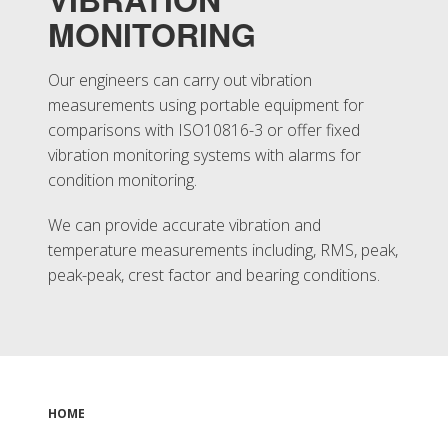
MONITORING
Our engineers can carry out vibration
measurements using portable equipment for
comparisons with ISO10816-3 or offer fixed
vibration monitoring systems with alarms for
condition monitoring.
We can provide accurate vibration and
temperature measurements including, RMS, peak,
peak-peak, crest factor and bearing conditions.
HOME