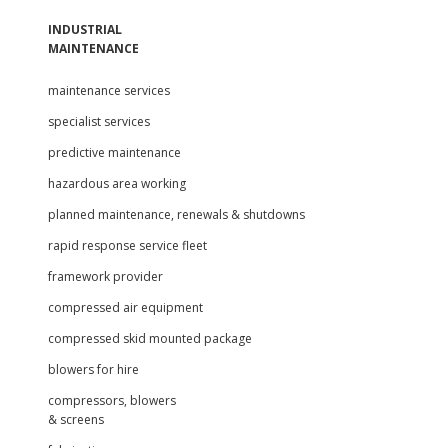
INDUSTRIAL
MAINTENANCE
maintenance services
specialist services
predictive maintenance
hazardous area working
planned maintenance, renewals & shutdowns
rapid response service fleet
framework provider
compressed air equipment
compressed skid mounted package
blowers for hire
compressors, blowers
& screens