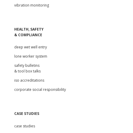
vibration monitoring
HEALTH, SAFETY
& COMPLIANCE
deep wet well entry
lone worker system
safety bulletins
& tool box talks
iso accreditations
corporate social responsibility
CASE STUDIES
case studies