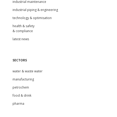
industrial maintenance
industrial piping & engineering
technology & optimisation
health & safety
& compliance
latest news
SECTORS
water & waste water
manufacturing
petrochem
food & drink
pharma