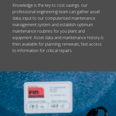
Knowledge is the key to cost savings. our
professional engineering team can gather asset
data, input to our computerised maintenance
management system and establish optimum
maintenance routines for you plant and
equipment. Asset data and maintenance history is
then available for planning, renewals, fast access
to information for critical repairs.